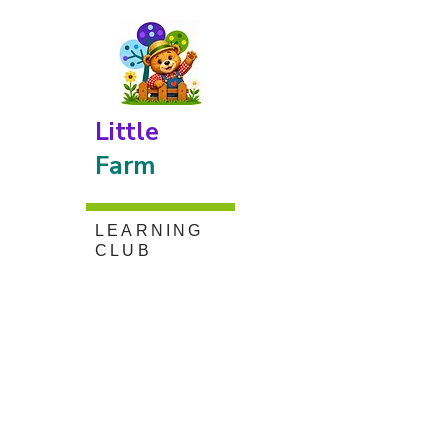
Little
Farm
LEARNING
CLUB